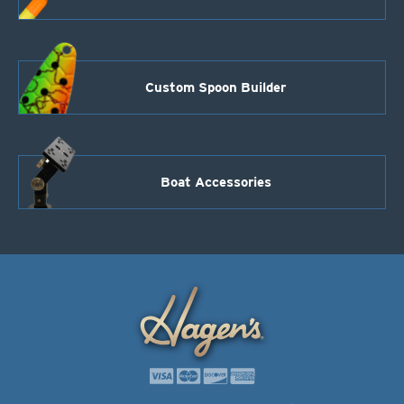
Custom Spoon Builder
Boat Accessories