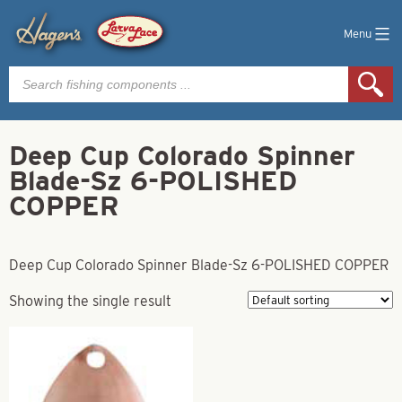
Menu
Products
search
Deep Cup Colorado Spinner
Blade-Sz 6-POLISHED
COPPER
Deep Cup Colorado Spinner Blade-Sz 6-POLISHED COPPER
Showing the single result