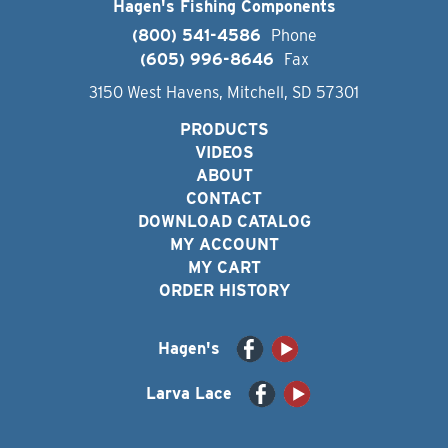
Hagen's Fishing Components
(800) 541-4586
Phone
(605) 996-8646
Fax
3150 West Havens, Mitchell, SD 57301
PRODUCTS
VIDEOS
ABOUT
CONTACT
DOWNLOAD CATALOG
MY ACCOUNT
MY CART
ORDER HISTORY
Hagen's
Larva Lace