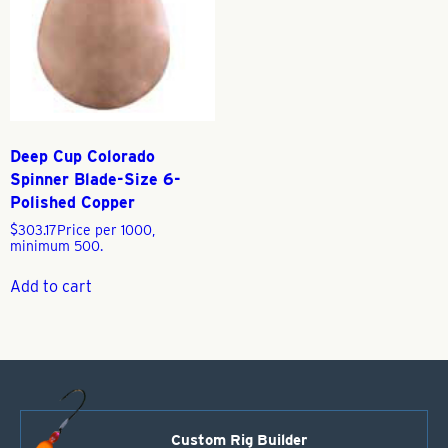
Deep Cup Colorado
Spinner Blade-Size 6-
Polished Copper
$
303.17
Price per 1000,
minimum 500.
Add to cart
Custom Rig Builder