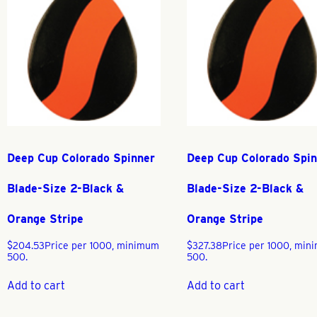
Deep Cup Colorado Spinner
Deep Cup Colorado Spi
Blade-Size 2-Black &
Blade-Size 2-Black &
Orange Stripe
Orange Stripe
$
204.53
Price per 1000, minimum
$
327.38
Price per 1000, mi
500.
500.
Add to cart
Add to cart