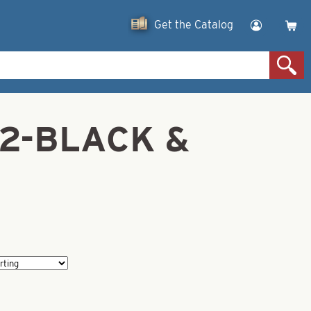
Get the Catalog
z 2-BLACK &