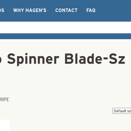
OS
WHY HAGEN’S
CONTACT
FAQ
o Spinner Blade-S
RIPE