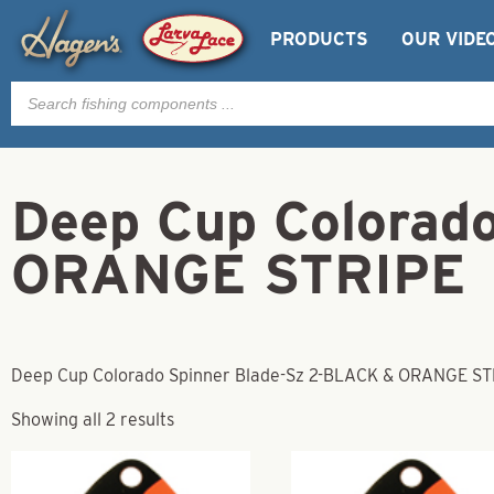
PRODUCTS
OUR VIDE
Products
search
Deep Cup Colorad
ORANGE STRIPE
Deep Cup Colorado Spinner Blade-Sz 2-BLACK & ORANGE ST
Showing all 2 results