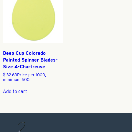
Deep Cup Colorado
Painted Spinner Blades-
Size 4-Chartreuse
$
132.63
Price per 1000,
minimum 500.
Add to cart