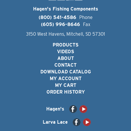
Hagen's Fishing Components
(800) 541-4586
Phone
(605) 996-8646
Fax
3150 West Havens, Mitchell, SD 57301
PRODUCTS
VIDEOS
ABOUT
CONTACT
DOWNLOAD CATALOG
MY ACCOUNT
MY CART
ORDER HISTORY
Hagen's
Larva Lace