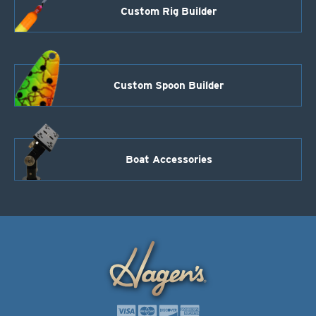
Custom Rig Builder
Custom Spoon Builder
Boat Accessories