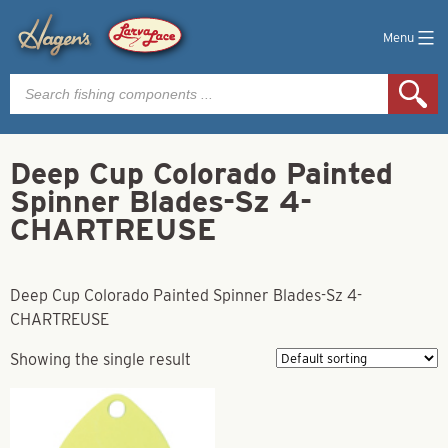
Menu
Products
search
Deep Cup Colorado Painted
Spinner Blades-Sz 4-
CHARTREUSE
Deep Cup Colorado Painted Spinner Blades-Sz 4-
CHARTREUSE
Showing the single result