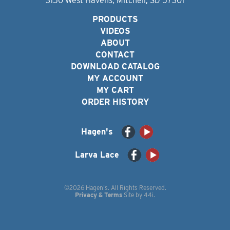
3150 West Havens, Mitchell, SD 57301
PRODUCTS
VIDEOS
ABOUT
CONTACT
DOWNLOAD CATALOG
MY ACCOUNT
MY CART
ORDER HISTORY
Hagen's
Larva Lace
©2026 Hagen's. All Rights Reserved.
Privacy & Terms
Site by
44i
.