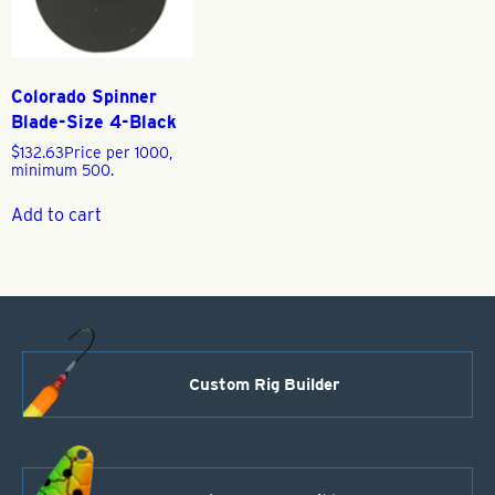
Colorado Spinner
Blade-Size 4-Black
$
132.63
Price per 1000,
minimum 500.
Add to cart
Custom Rig Builder