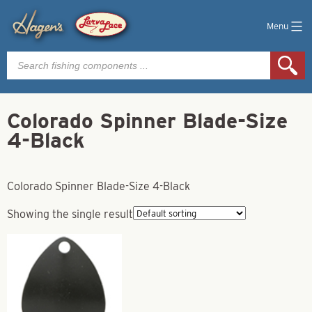
Menu
Products
search
Colorado Spinner Blade-Size
4-Black
Colorado Spinner Blade-Size 4-Black
Showing the single result