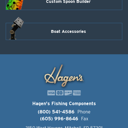
Custom Spoon Builder
Boat Accessories
Hagen's Fishing Components
(800) 541-4586
Phone
(605) 996-8646
Fax