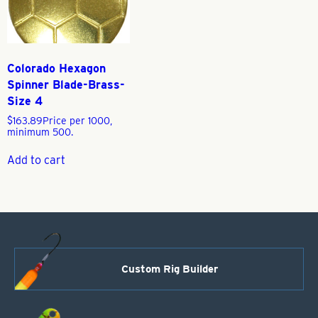
Colorado Hexagon
Spinner Blade-Brass-
Size 4
$
163.89
Price per 1000,
minimum 500.
Add to cart
Custom Rig Builder