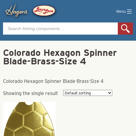
Menu
Products
search
Colorado Hexagon Spinner
Blade-Brass-Size 4
Colorado Hexagon Spinner Blade-Brass-Size 4
Showing the single result