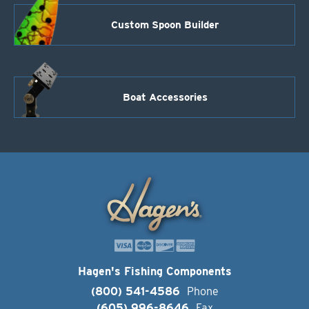
Custom Spoon Builder
Boat Accessories
Hagen's Fishing Components
(800) 541-4586
Phone
(605) 996-8646
Fax