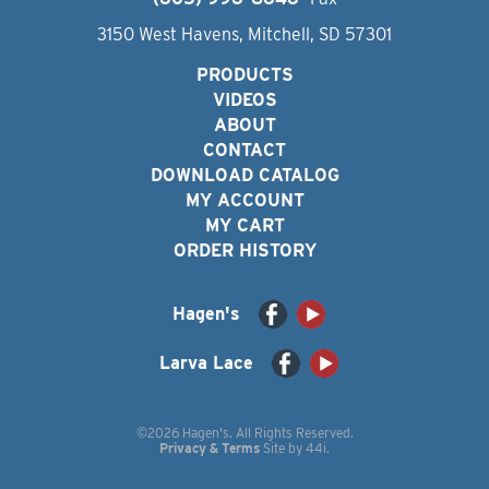
3150 West Havens, Mitchell, SD 57301
PRODUCTS
VIDEOS
ABOUT
CONTACT
DOWNLOAD CATALOG
MY ACCOUNT
MY CART
ORDER HISTORY
Hagen's
Larva Lace
©2026 Hagen's. All Rights Reserved.
Privacy & Terms
Site by
44i
.