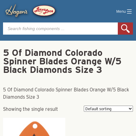
Menu
Products
search
5 Of Diamond Colorado
Spinner Blades Orange W/5
Black Diamonds Size 3
5 Of Diamond Colorado Spinner Blades Orange W/5 Black
Diamonds Size 3
Showing the single result