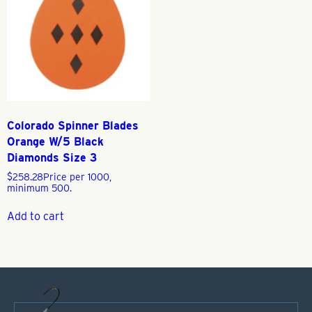
Colorado Spinner Blades
Orange W/5 Black
Diamonds Size 3
$
258.28
Price per 1000,
minimum 500.
Add to cart