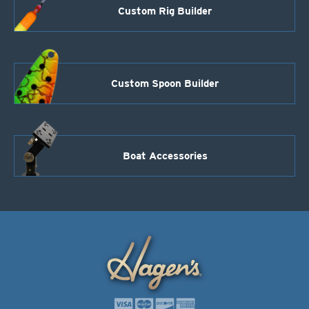
Custom Rig Builder
Custom Spoon Builder
Boat Accessories