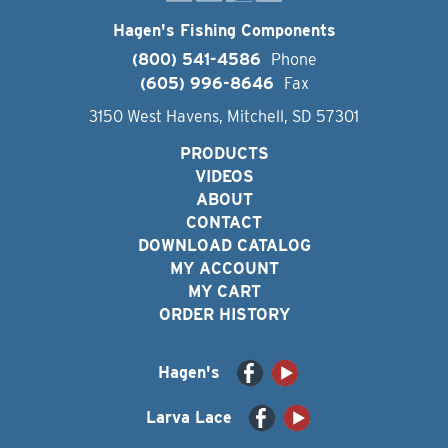
Hagen's Fishing Components
(800) 541-4586
Phone
(605) 996-8646
Fax
3150 West Havens, Mitchell, SD 57301
PRODUCTS
VIDEOS
ABOUT
CONTACT
DOWNLOAD CATALOG
MY ACCOUNT
MY CART
ORDER HISTORY
Hagen's
Larva Lace